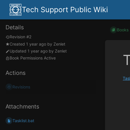
Tech Support Public Wiki
Details
Books
Revision #2
Created
1 year ago
by
Zenlet
Updated
1 year ago
by
Zenlet
T
Book Permissions Active
Actions
Tas
Revisions
Enter
section
select
mode
Attachments
Tasklist.bat