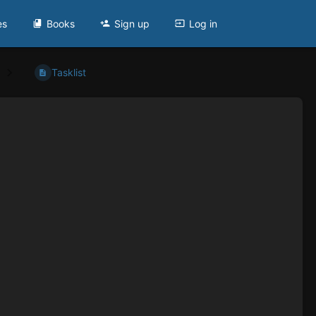
es
Books
Sign up
Log in
Tasklist