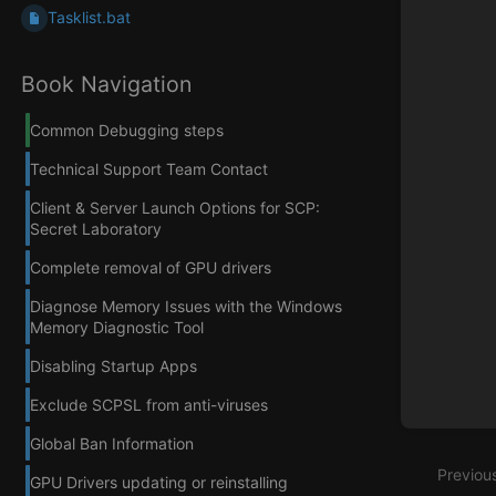
Tasklist.bat
Book Navigation
Common Debugging steps
Technical Support Team Contact
Client & Server Launch Options for SCP:
Secret Laboratory
Complete removal of GPU drivers
Diagnose Memory Issues with the Windows
Memory Diagnostic Tool
Disabling Startup Apps
Exclude SCPSL from anti-viruses
Global Ban Information
Previou
GPU Drivers updating or reinstalling