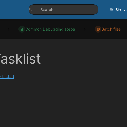
Shelv
Common Debugging steps
Batch files
asklist
klist.bat