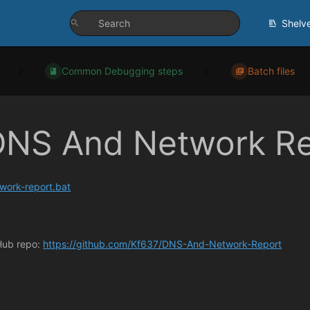
Shelv
Common Debugging steps
Batch files
DNS And Network Re
work-report.bat
Hub repo:
https://github.com/Kf637/DNS-And-Network-Report