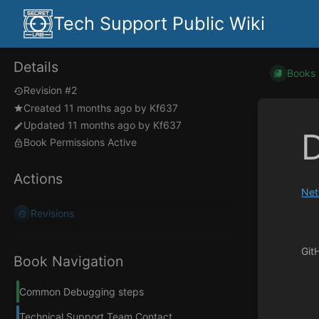
Tech Support Public Wiki
Details
Books
Revision #2
Created
11 months ago
by
Kf637
Updated
11 months ago
by
Kf637
Book Permissions Active
Actions
Net
Revisions
Git
Book Navigation
Enter
section
Common Debugging steps
select
mode
Technical Support Team Contact