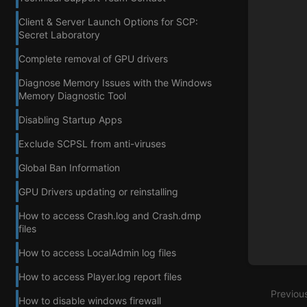
Client & Server Launch Options for SCP:
Secret Laboratory
Complete removal of GPU drivers
Diagnose Memory Issues with the Windows
Memory Diagnostic Tool
Disabling Startup Apps
Exclude SCPSL from anti-viruses
Global Ban Information
GPU Drivers updating or reinstalling
How to access Crash.log and Crash.dmp
files
How to access LocalAdmin log files
How to access Player.log report files
Previou
How to disable windows firewall