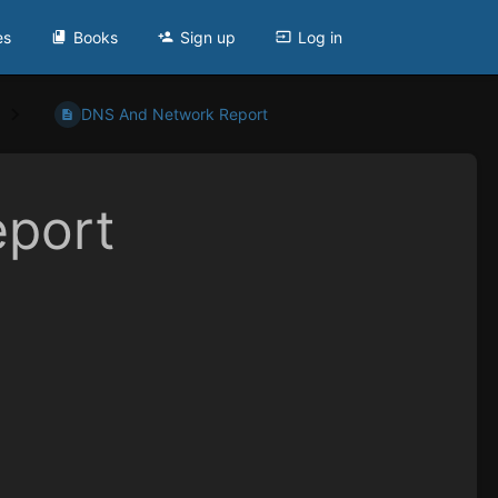
es
Books
Sign up
Log in
DNS And Network Report
port