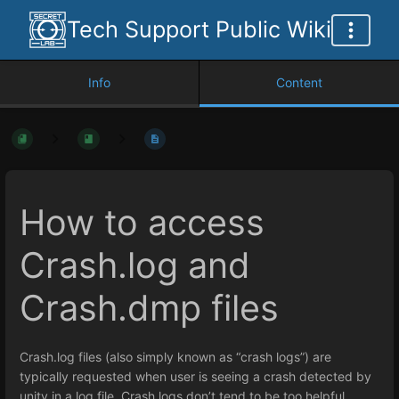
Tech Support Public Wiki
Info
Content
How to access
Crash.log and
Crash.dmp files
Crash.log files (also simply known as “crash logs”) are
typically requested when user is seeing a crash detected by
unity in a log file. Crash logs don’t tend to be too helpful