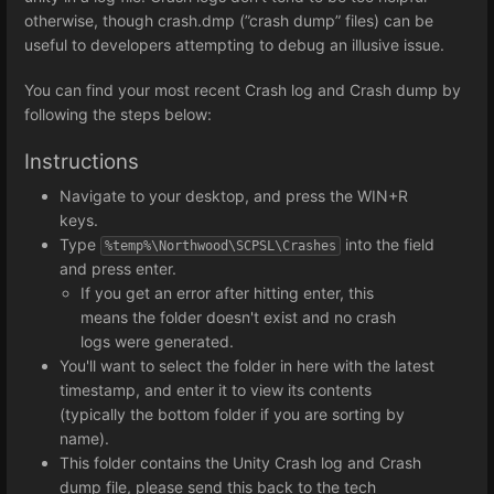
otherwise, though crash.dmp (”crash dump” files) can be
useful to developers attempting to debug an illusive issue.
You can find your most recent Crash log and Crash dump by
following the steps below:
Instructions
Navigate to your desktop, and press the WIN+R
keys.
Type
into the field
%temp%\Northwood\SCPSL\Crashes
and press enter.
If you get an error after hitting enter, this
means the folder doesn't exist and no crash
logs were generated.
You'll want to select the folder in here with the latest
timestamp, and enter it to view its contents
(typically the bottom folder if you are sorting by
name).
This folder contains the Unity Crash log and Crash
dump file, please send this back to the tech