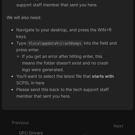
support staff member that sent you here.
We will also need:
Navigate to your desktop, and press the WIN+R
keys.
Type
into the field and
%localappdata%\CrashDumps
press enter.
If you get an error after hitting enter, this
means the folder doesn't exist and no crash
logs were generated.
You'll want to select the latest file that
starts with
SCPSL in here
Please send this back to the tech support staff
member that sent you here.
Enter
section
select
Previous
mode
Next
GPU Drivers