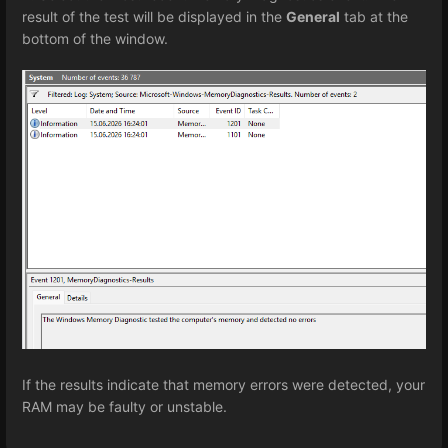
result of the test will be displayed in the
General
tab at the
bottom of the window.
If the results indicate that memory errors were detected, your
RAM may be faulty or unstable.
Enter