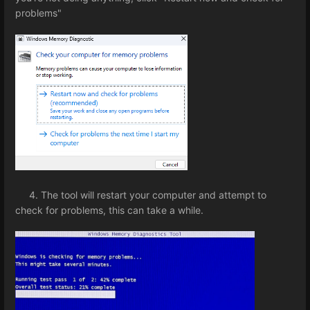
problems"
4. The tool will restart your computer and attempt to
check for problems, this can take a while.