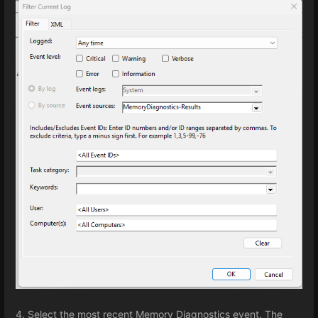
4. Select the most recent Memory Diagnostics event. The