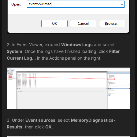
2. In Event Viewer, expand
Windows Logs
and select
System
. Once the logs have finished loading, click
Filter
Current Log...
in the Actions panel on the right.
3. Under
Event sources
, select
MemoryDiagnostics-
Results
, then click
OK
.