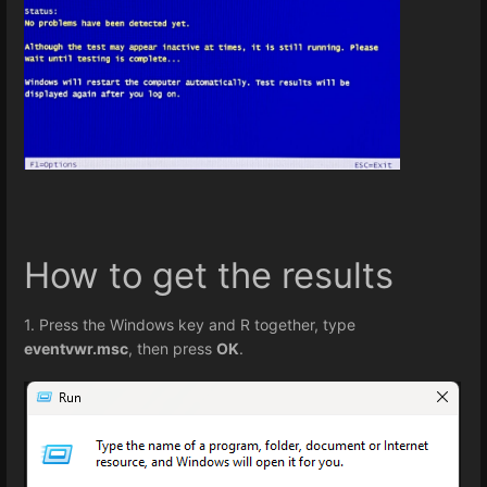
How to get the results
1. Press the Windows key and R together, type
eventvwr.msc
, then press
OK
.