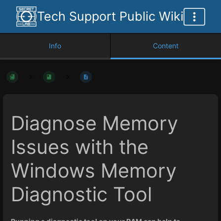
Tech Support Public Wiki
Info
Content
Diagnose Memory
Issues with the
Windows Memory
Diagnostic Tool