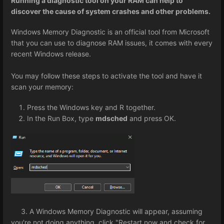
Running a diagnostic tool on your RAM can help to
discover the cause of system crashes and other problems.
Windows Memory Diagnostic is an official tool from Microsoft
that you can use to diagnose RAM issues, it comes with every
recent Windows release.
You may follow these steps to activate the tool and have it
scan your memory:
Press the Windows key and R together.
In the Run Box, type
mdsched
and press OK.
3. A Windows Memory Diagnostic will appear, assuming
you're not doing anything, click "Restart now and check for