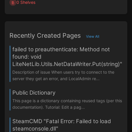
0 Shelves
Recently Created Pages
View All
failed to preauthenticate: Method not
found: void
LiteNetLib.Utils.NetDataWriter.Put(string)"
Description of issue When users try to connect to the
server they get an error, and LocalAdmin re...
Public Dictionary
This page is a dictionary containing reused tags (per this
documentation). Tutorial: Edit a pag...
SteamCMD "Fatal Error: Failed to load
steamconsole.dll"