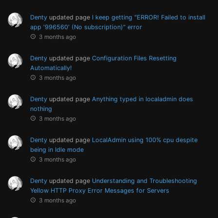
Denty
updated page
I keep getting "ERROR! Failed to install
app '996560' (No subscription)" error
3 months ago
Denty
updated page
Configuration Files Resetting
Automatically!
3 months ago
Denty
updated page
Anything typed in localadmin does
nothing
3 months ago
Denty
updated page
LocalAdmin using 100% cpu despite
being in Idle mode
3 months ago
Denty
updated page
Understanding and Troubleshooting
Yellow HTTP Proxy Error Messages for Servers
3 months ago