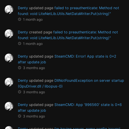
Denty
updated page
failed to preauthenticate: Method not
found: void LiteNetLib.Utils.NetDataWriter.Put(string)"
1 month ago
Denty
created page
failed to preauthenticate: Method not
found: void LiteNetLib.Utils.NetDataWriter.Put(string)"
1 month ago
Denty
updated page
SteamCMD: Error! App state is 0x2
after update job
3 months ago
Denty
updated page
DllNotFoundException on server startup
(GpuDriver.dll / libopus-0)
3 months ago
Denty
updated page
SteamCMD: App '996560' state is 0x6
after update job
3 months ago
Denty
updated page
I'm having server_name config issues!