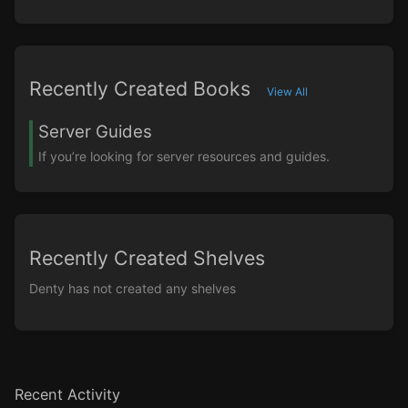
Recently Created Books
View All
Server Guides
If you’re looking for server resources and guides.
Recently Created Shelves
Denty has not created any shelves
Recent Activity