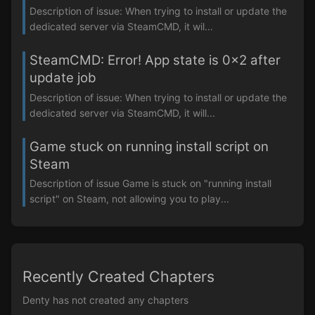
Description of issue: When trying to install or update the
dedicated server via SteamCMD, it wil...
SteamCMD: Error! App state is 0x2 after
update job
Description of issue: When trying to install or update the
dedicated server via SteamCMD, it will...
Game stuck on running install script on
Steam
Description of issue Game is stuck on "running install
script" on Steam, not allowing you to play...
Recently Created Chapters
Denty has not created any chapters