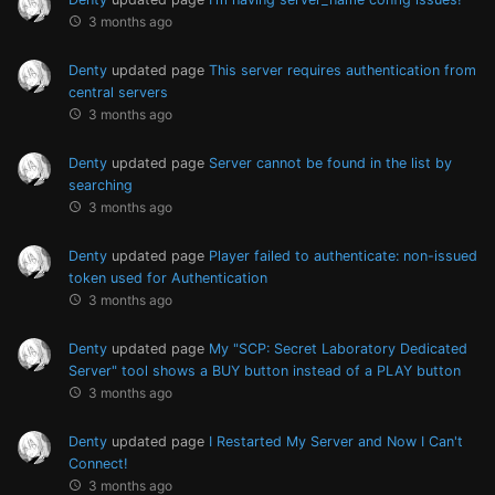
3 months ago
Denty
updated page
This server requires authentication from
central servers
3 months ago
Denty
updated page
Server cannot be found in the list by
searching
3 months ago
Denty
updated page
Player failed to authenticate: non-issued
token used for Authentication
3 months ago
Denty
updated page
My "SCP: Secret Laboratory Dedicated
Server" tool shows a BUY button instead of a PLAY button
3 months ago
Denty
updated page
I Restarted My Server and Now I Can't
Connect!
3 months ago