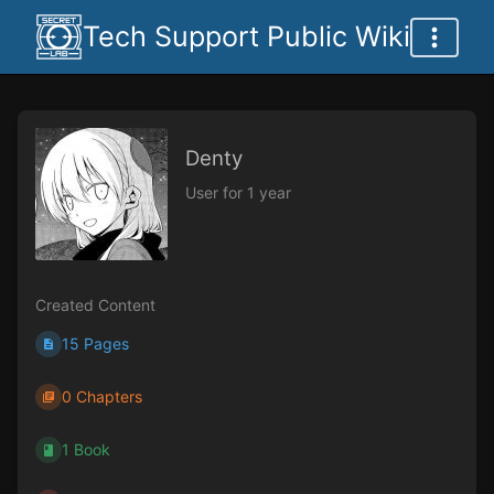
Tech Support Public Wiki
Denty
User for 1 year
Created Content
15 Pages
0 Chapters
1 Book